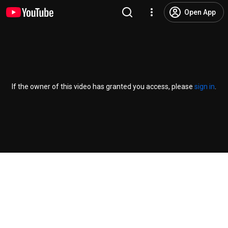
Open App
If the owner of this video has granted you access, please
sign in
.